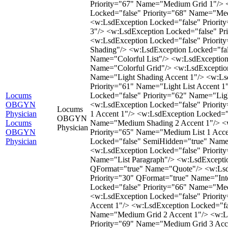
Locums
OBGYN
Locums
Physician
OBGYN
Locums
Physician
OBGYN
Physician