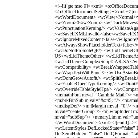
<!--[if gte mso 9]><xml> <o:OfficeDocumentSettings> <o:AllowPNG/> </o:OfficeDocumentSettings></xml><![endif]--><!--[if gte mso 9]><xml> <w:WordDocument> <w:View>Normal</w:View> <w:Zoom>0</w:Zoom> <w:TrackMoves/> <w:TrackFormatting/> <w:PunctuationKerning/> <w:ValidateAgainstSchemas/> <w:SaveIfXMLInvalid>false</w:SaveIfXMLInvalid> <w:IgnoreMixedContent>false</w:IgnoreMixedContent> <w:AlwaysShowPlaceholderText>false</w:AlwaysShowPlaceholderText> <w:DoNotPromoteQF/> <w:LidThemeOther>EN-US</w:LidThemeOther> <w:LidThemeAsian>JA</w:LidThemeAsian> <w:LidThemeComplexScript>AR-SA</w:LidThemeComplexScript> <w:Compatibility> <w:BreakWrappedTables/> <w:SnapToGridInCell/> <w:WrapTextWithPunct/> <w:UseAsianBreakRules/> <w:DontGrowAutofit/> <w:SplitPgBreakAndParaMark/> <w:EnableOpenTypeKerning/> <w:DontFlipMirrorIndents/> <w:OverrideTableStyleHps/> </w:Compatibility> <m:mathPr> <m:mathFont m:val="Cambria Math"/> <m:brkBin m:val="before"/> <m:brkBinSub m:val="&#45;-"/> <m:smallFrac m:val="off"/> <m:dispDef/> <m:lMargin m:val="0"/> <m:rMargin m:val="0"/> <m:defJc m:val="centerGroup"/> <m:wrapIndent m:val="1440"/> <m:intLim m:val="subSup"/> <m:naryLim m:val="undOvr"/> </m:mathPr></w:WordDocument></xml><![endif]--><!--[if gte mso 9]><xml> <w:LatentStyles DefLockedState="false" DefUnhideWhenUsed="false" DefSemiHidden="false" DefQFormat="false" DefPriority="99" LatentStyleCount="376"> <w:LsdException Locked="false" Priority="0" QFormat="true" Name="Normal"/> <w:LsdException Locked="false" Priority="9" QFormat="true" Name="heading 1"/> <w:LsdException Locked="false" Priority="9" SemiHidden="true" UnhideWhenUsed="true" QFormat="true" Name="heading 2"/> <w:LsdException Locked="false" Priority="9" SemiHidden="true" UnhideWhenUsed="true" QFormat="true" Name="heading 3"/> <w:LsdException Locked="false" Priority="9" SemiHidden="true" UnhideWhenUsed="true" QFormat="true" Name="heading 4"/> <w:LsdException Locked="false" Priority="9" SemiHidden="true" UnhideWhenUsed="true" QFormat="true" Name="heading 5"/> <w:LsdException Locked="false" Priority="9" SemiHidden="true" UnhideWhenUsed="true" QFormat="true" Name="heading 6"/> <w:LsdException Locked="false" Priority="9" SemiHidden="true" UnhideWhenUsed="true" QFormat="true" Name="heading 7"/> <w:LsdException Locked="false" Priority="9" SemiHidden="true" UnhideWhenUsed="true" QFormat="true" Name="heading 8"/> <w:LsdException Locked="false" Priority="9" SemiHidden="true" UnhideWhenUsed="true" QFormat="true" Name="heading 9"/> <w:LsdException Locked="false" SemiHidden="true" UnhideWhenUsed="true" Name="index 1"/> <w:LsdException Locked="false" SemiHidden="true" UnhideWhenUsed="true" Name="index 2"/> <w:LsdException Locked="false" SemiHidden="true" UnhideWhenUsed="true" Name="index 3"/> <w:LsdException Locked="false" SemiHidden="true" UnhideWhenUsed="true" Name="index 4"/> <w:LsdException Locked="false" SemiHidden="true" UnhideWhenUsed="true" Name="index 5"/> <w:LsdException Locked="false" SemiHidden="true" UnhideWhenUsed="true" Name="index 6"/> <w:LsdException Locked="false" SemiHidden="true" UnhideWhenUsed="true" Name="index 7"/> <w:LsdException Locked="false" SemiHidden="true" UnhideWhenUsed="true" Name="index 8"/> <w:LsdException Locked="false" SemiHidden="true" UnhideWhenUsed="true" Name="index 9"/> <w:LsdException Locked="false" Priority="39" SemiHidden="true" UnhideWhenUsed="true" Name="toc 1"/> <w:LsdException Locked="false" Priority="39" SemiHidden="true" UnhideWhenUsed="true" Name="toc 2"/> <w:LsdException Locked="false" Priority="39" SemiHidden="true" UnhideWhenUsed="true" Name="toc 3"/> <w:LsdException Locked="false" Priority="39" SemiHidden="true" UnhideWhenUsed="true" Name="toc 4"/> <w:LsdException Locked="false" Priority="39" SemiHidden="true" UnhideWhenUsed="true" Name="toc 5"/> <w:LsdException Locked="false" Priority="39" SemiHidden="true" UnhideWhenUsed="true" Name="toc 6"/> <w:LsdException Locked="false" Priority="39" SemiHidden="true" UnhideWhenUsed="true" Name="toc 7"/> <w:LsdException Locked="false" Priority="39" SemiHidden="true" UnhideWhenUsed="true" Name="toc 8"/> <w:LsdException Locked="false" Priority="39" SemiHidden="true" UnhideWhenUsed="true" Name="toc 9"/> <w:LsdException Locked="false" SemiHidden="true" UnhideWhenUsed="true" Name="Normal Indent"/> <w:LsdException Locked="false" SemiHidden="true" UnhideWhenUsed="true" Name="footnote text"/> <w:LsdException Locked="false" SemiHidden="true" UnhideWhenUsed="true" Name="annotation text"/> <w:LsdException Locked="false" SemiHidden="true" UnhideWhenUsed="true" Name="header"/> <w:LsdException Locked="false" SemiHidden="true" UnhideWhenUsed="true" Name="footer"/> <w:LsdException Locked="false" SemiHidden="true" UnhideWhenUsed="true" Name="index heading"/> <w:LsdException Locked="false" Priority="35" SemiHidden="true" UnhideWhenUsed="true" QFormat="true" Name="caption"/> <w:LsdException Locked="false" SemiHidden="true" UnhideWhenUsed="true" Name="table of figures"/> <w:LsdException Locked="false" SemiHidden="true" UnhideWhenUsed="true" Name="envelope address"/> <w:LsdException Locked="false" SemiHidden="true" UnhideWhenUsed="true" Name="envelope return"/> <w:LsdException Locked="false" SemiHidden="true" UnhideWhenUsed="true" Name="footnote reference"/> <w:LsdException Locked="false" SemiHidden="true" UnhideWhenUsed="true" Name="annotation reference"/> <w:LsdException Locked="false" SemiHidden="true" UnhideWhenUsed="true" Name="line number"/> <w:LsdException Locked="false" SemiHidden="true" UnhideWhenUsed="true" Name="page number"/> <w:LsdException Locked="false" SemiHidden="true" UnhideWhenUsed="true" Name="endnote reference"/> <w:LsdException Locked="false" SemiHidden="true" UnhideWhenUsed="true" Name="endnote text