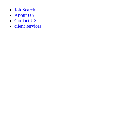
Job Search
About US
Contact US
client-services